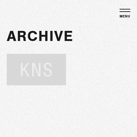
ARCHIVE